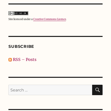
Site licenced under a
Creative Commons Licence
.
SUBSCRIBE
RSS – Posts
SE
Search
for: