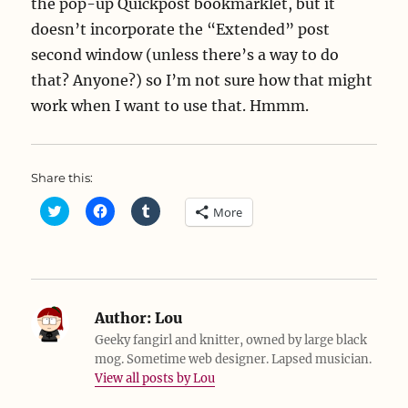
the pop-up Quickpost bookmarklet, but it
doesn’t incorporate the “Extended” post
second window (unless there’s a way to do
that? Anyone?) so I’m not sure how that might
work when I want to use that. Hmmm.
Share this:
C
C
C
More
l
l
l
i
i
i
c
c
c
k
k
k
t
t
t
o
o
o
s
s
s
h
h
h
a
a
a
Author:
Lou
r
r
r
e
e
e
Geeky fangirl and knitter, owned by large black
o
o
o
mog. Sometime web designer. Lapsed musician.
n
n
n
T
F
T
View all posts by Lou
w
a
u
i
c
m