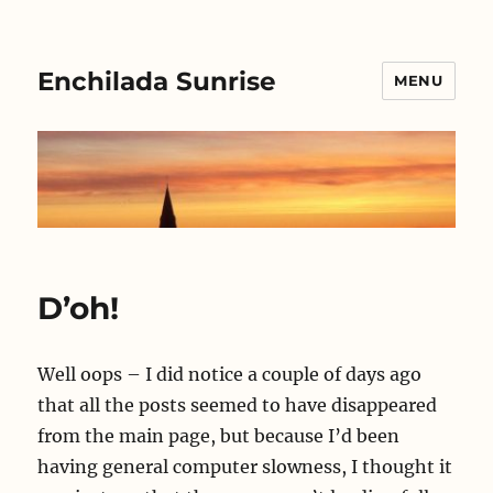
Enchilada Sunrise
MENU
D’oh!
Well oops – I did notice a couple of days ago
that all the posts seemed to have disappeared
from the main page, but because I’d been
having general computer slowness, I thought it