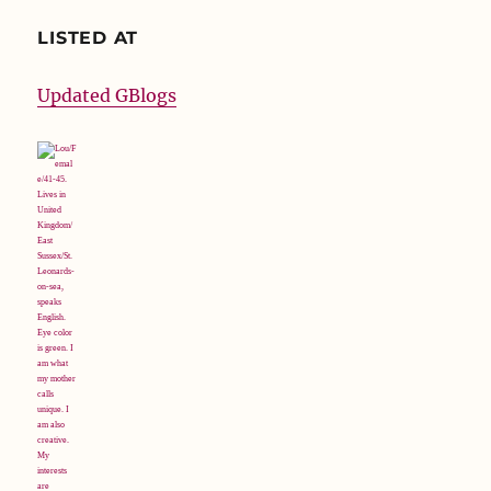
LISTED AT
Updated GBlogs