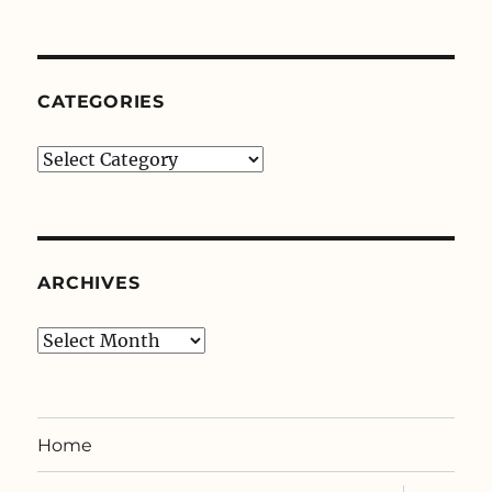
CATEGORIES
Categories
ARCHIVES
Archives
Home