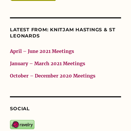
LATEST FROM: KNITJAM HASTINGS & ST
LEONARDS
April – June 2021 Meetings
January – March 2021 Meetings
October – December 2020 Meetings
SOCIAL