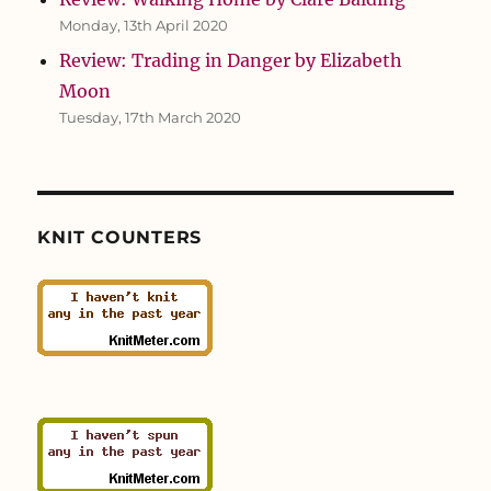
Monday, 13th April 2020
Review: Trading in Danger by Elizabeth
Moon
Tuesday, 17th March 2020
KNIT COUNTERS