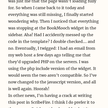
was just me that the page wasn’t loading fully
for. So when I came back to it today and
everything was still missing, I finally started
wondering why. Then I noticed that everything
was stopping at the BookMooch widget in the
sidebar. Aha! Had I accidently messed up the
code in the template? I double checked…. and
no. Eventually, I twigged: I had an email from
my web host a few days ago telling me that
they’d upgraded PHP on the servers. I was
using the php include version of the widget. It
would seem the two aren’t compatible. So I’ve
now changed to the javascript version, and all
is well again. Hoorah!
In other news, I’m having a crack at writing
this post in ScribeFire. I think I do prefer it to