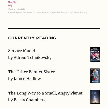
This is my blogchalk:
United Kingdom, East Sussex, St. Leonards-on-sea, English, Lou, Female, 41-45, Music, Knitting.
CURRENTLY READING
Service Model
by
Adrian Tchaikovsky
The Other Bennet Sister
by
Janice Hadlow
The Long Way to a Small, Angry Planet
by
Becky Chambers