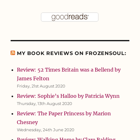
MY BOOK REVIEWS ON FROZENSOUL:
Review: 52 Times Britain was a Bellend by
James Felton
Friday, 21st August 2020
Review: Sophie’s Halloo by Patricia Wynn
Thursday, 13th August 2020
Review: The Paper Princess by Marion
Chesney
Wednesday, 24th June 2020
Review: Walking Home by Clare Balding