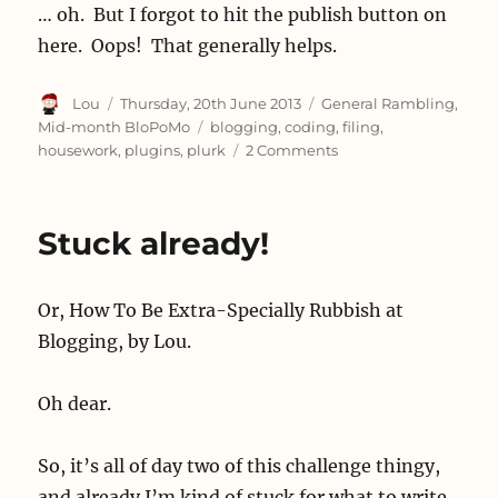
… oh. But I forgot to hit the publish button on
here. Oops! That generally helps.
Author
Posted
Categories
Lou
Thursday, 20th June 2013
General Rambling
,
on
Tags
Mid-month BloPoMo
blogging
,
coding
,
filing
,
on
housework
,
plugins
,
plurk
2 Comments
Seven
hundred
and
Stuck already!
twenty
Or, How To Be Extra-Specially Rubbish at
Blogging, by Lou.
Oh dear.
So, it’s all of day two of this challenge thingy,
and already I’m kind of stuck for what to write