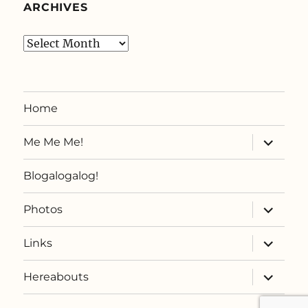
ARCHIVES
Archives
Home
expand
Me Me Me!
child
menu
Blogalogalog!
expand
Photos
child
menu
expand
Links
child
menu
expand
Hereabouts
child
menu