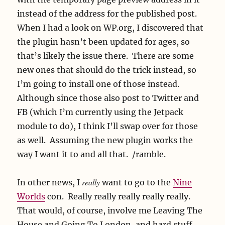
instead of the address for the published post.
When I had a look on WP.org, I discovered that
the plugin hasn’t been updated for ages, so
that’s likely the issue there. There are some
new ones that should do the trick instead, so
I’m going to install one of those instead.
Although since those also post to Twitter and
FB (which I’m currently using the Jetpack
module to do), I think I’ll swap over for those
as well. Assuming the new plugin works the
way I want it to and all that. /ramble.
really
In other news, I
want to go to the
Nine
Worlds
con. Really really really really really.
That would, of course, involve me Leaving The
House and Going To London, and hard stuff