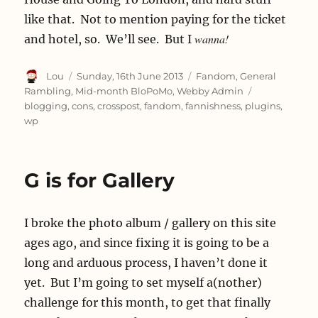
like that. Not to mention paying for the ticket
wanna!
and hotel, so. We’ll see. But I
Author
Posted
Categories
Lou
Sunday, 16th June 2013
Fandom
,
General
on
Tags
Rambling
,
Mid-month BloPoMo
,
Webby Admin
blogging
,
cons
,
crosspost
,
fandom
,
fannishness
,
plugins
,
wp
G is for Gallery
I broke the photo album / gallery on this site
ages ago, and since fixing it is going to be a
long and arduous process, I haven’t done it
yet. But I’m going to set myself a(nother)
challenge for this month, to get that finally