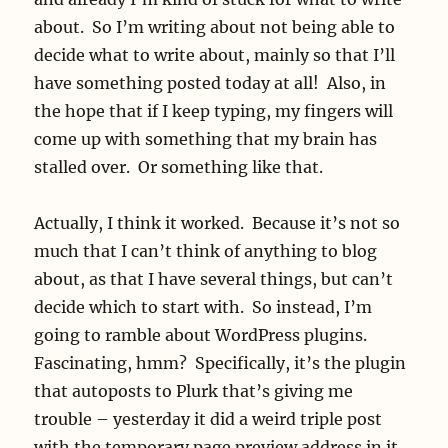
about. So I’m writing about not being able to
decide what to write about, mainly so that I’ll
have something posted today at all! Also, in
the hope that if I keep typing, my fingers will
come up with something that my brain has
stalled over. Or something like that.
Actually, I think it worked. Because it’s not so
much that I can’t think of anything to blog
about, as that I have several things, but can’t
decide which to start with. So instead, I’m
going to ramble about WordPress plugins.
Fascinating, hmm? Specifically, it’s the plugin
that autoposts to Plurk that’s giving me
trouble – yesterday it did a weird triple post
with the temporary page preview address in it