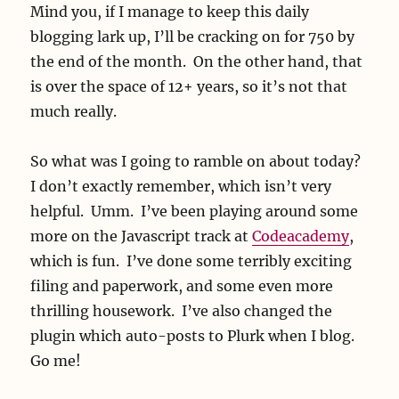
Mind you, if I manage to keep this daily
blogging lark up, I’ll be cracking on for 750 by
the end of the month. On the other hand, that
is over the space of 12+ years, so it’s not that
much really.
So what was I going to ramble on about today?
I don’t exactly remember, which isn’t very
helpful. Umm. I’ve been playing around some
more on the Javascript track at
Codeacademy
,
which is fun. I’ve done some terribly exciting
filing and paperwork, and some even more
thrilling housework. I’ve also changed the
plugin which auto-posts to Plurk when I blog.
Go me!