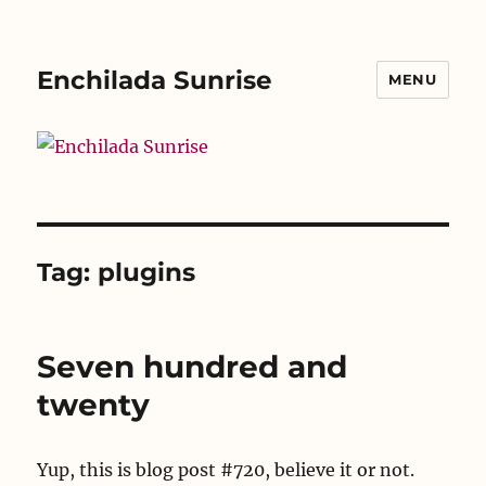
Enchilada Sunrise
MENU
Tag:
plugins
Seven hundred and
twenty
Yup, this is blog post #720, believe it or not.