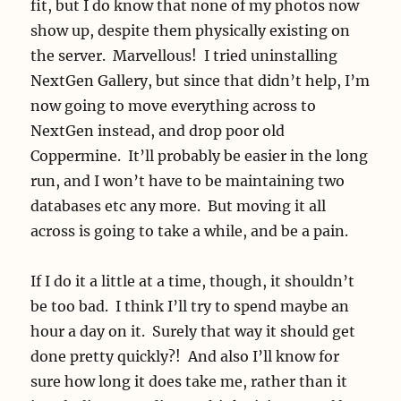
fit, but I do know that none of my photos now
show up, despite them physically existing on
the server. Marvellous! I tried uninstalling
NextGen Gallery, but since that didn’t help, I’m
now going to move everything across to
NextGen instead, and drop poor old
Coppermine. It’ll probably be easier in the long
run, and I won’t have to be maintaining two
databases etc any more. But moving it all
across is going to take a while, and be a pain.
If I do it a little at a time, though, it shouldn’t
be too bad. I think I’ll try to spend maybe an
hour a day on it. Surely that way it should get
done pretty quickly?! And also I’ll know for
sure how long it does take me, rather than it