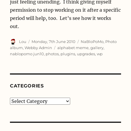
just feeling unending. I think giving myself
permission to stop working on it after a specific
period will help, too. Let’s see how it works
out.
Author
Posted
Categories
Lou
Monday, 7th June 2010
NaBloPoMo
,
Photo
on
Tags
album
,
Webby Admin
alphabet meme
,
gallery
,
nablopomo jun10
,
photos
,
plugins
,
upgrades
,
wp
CATEGORIES
Categories