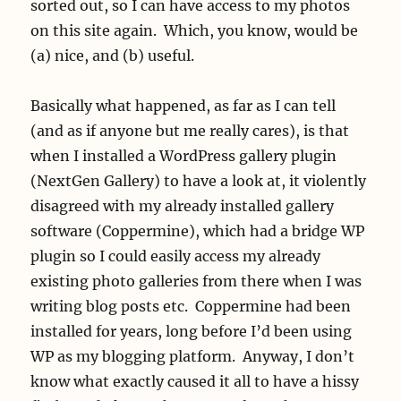
sorted out, so I can have access to my photos
on this site again. Which, you know, would be
(a) nice, and (b) useful.
Basically what happened, as far as I can tell
(and as if anyone but me really cares), is that
when I installed a WordPress gallery plugin
(NextGen Gallery) to have a look at, it violently
disagreed with my already installed gallery
software (Coppermine), which had a bridge WP
plugin so I could easily access my already
existing photo galleries from there when I was
writing blog posts etc. Coppermine had been
installed for years, long before I’d been using
WP as my blogging platform. Anyway, I don’t
know what exactly caused it all to have a hissy