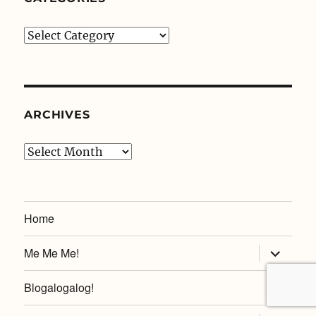
Categories
ARCHIVES
Archives
Home
expand
Me Me Me!
child
menu
Blogalogalog!