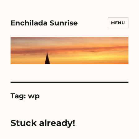
Enchilada Sunrise
MENU
Tag:
wp
Stuck already!