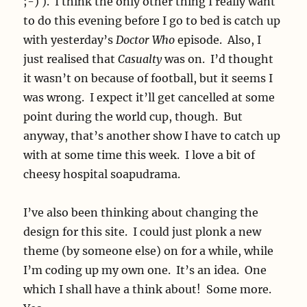
;-) ). I think the only other thing I really want
to do this evening before I go to bed is catch up
with yesterday’s
Doctor Who
episode. Also, I
just realised that
Casualty
was on. I’d thought
it wasn’t on because of football, but it seems I
was wrong. I expect it’ll get cancelled at some
point during the world cup, though. But
anyway, that’s another show I have to catch up
with at some time this week. I love a bit of
cheesy hospital soapudrama.
I’ve also been thinking about changing the
design for this site. I could just plonk a new
theme (by someone else) on for a while, while
I’m coding up my own one. It’s an idea. One
which I shall have a think about! Some more.