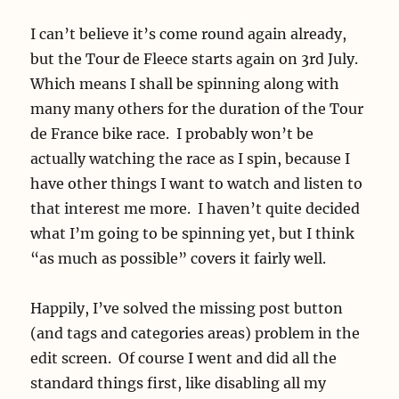
I can’t believe it’s come round again already,
but the Tour de Fleece starts again on 3rd July.
Which means I shall be spinning along with
many many others for the duration of the Tour
de France bike race. I probably won’t be
actually watching the race as I spin, because I
have other things I want to watch and listen to
that interest me more. I haven’t quite decided
what I’m going to be spinning yet, but I think
“as much as possible” covers it fairly well.
Happily, I’ve solved the missing post button
(and tags and categories areas) problem in the
edit screen. Of course I went and did all the
standard things first, like disabling all my