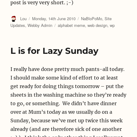
post is very very short. ;-)
Author
Posted
Categories
Lou
Monday, 14th June 2010
NaBloPoMo
,
Site
on
Tags
Updates
,
Webby Admin
alphabet meme
,
web design
,
wp
L is for Lazy Sunday
I really have done pretty much pants-all today.
I should make some kind of effort to at least
get ready for doing things tomorrow – put the
sheets in the washing machine so they’re ready
to go, or something. We didn’t have dinner
over at Mum’s today as we usually do on a
Sunday, because we’ve met up twice this week
already (and are therefore sick of one another