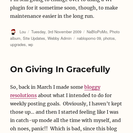
plugin for it sometime soon, though, to make
maintenance easier in the long run.
Author
Posted
Categories
Lou
Tuesday, 3rd November 2009
NaBloPoMo
,
Photo
on
Tags
album
,
Site Updates
,
Webby Admin
nablopomo 09
,
photos
,
upgrades
,
wp
On Giving In Gracefully
So, back in March I made some
bloggy
resolutions
about what I intended to do for
weekly posting goals. Obviously, I haven’t kept
those up… and then I started feeling like I was
in catch-up mode all the time with myself, and
oh noes, panic!! Which is bad, since this blog