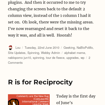
plugins. And then it occurred to me to try
changing the screen back to the default 2
column view, instead of the 1 column I had it
set on. Oh look, there were the missing areas.
I’ve now rearranged and reset it back to the
way it was, and all is well. Hoorah!
Author
Posted
Categories
Lou
Tuesday, 22nd June 2010
Geeking
,
NaBloPoMo
,
on
Tags
Site Updates
,
Spinning
,
Webby Admin
alphabet meme
,
nablopomo jun10
,
spinning
,
tour de fleece
,
upgrades
,
wp
2
on
Comments
S
is
for
R is for Reciprocity
Spinning
Today is the first day
of June’s