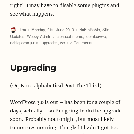
right! I may have to disable some plugins and
see what happens.
Author
Posted
Categories
Lou
Monday, 21st June 2010
NaBloPoMo
,
Site
on
Tags
Updates
,
Webby Admin
alphabet meme
,
icomleavwe
,
on
nablopomo jun10
,
upgrades
,
wp
8 Comments
R
is
for
Upgrading
Reciprocity
(Or, Non-alphabetical Post The Third)
WordPress 3.0 is out – has been for a couple of
days, actually – so I’m going to do the upgrade
soon. Probably not tonight, but most likely
tomorrow morning. I’m glad I hadn’t got too