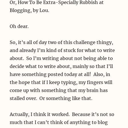
Or, How To Be Extra-Specially Rubbish at
Blogging, by Lou.
Oh dear.
So, it’s all of day two of this challenge thingy,
and already I’m kind of stuck for what to write
about. So I’m writing about not being able to
decide what to write about, mainly so that I’ll
have something posted today at all! Also, in
the hope that if I keep typing, my fingers will
come up with something that my brain has
stalled over. Or something like that.
Actually, I think it worked. Because it’s not so
much that I can’t think of anything to blog