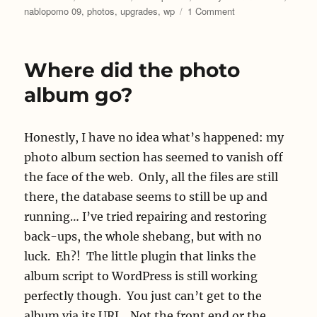
on
nablopomo 09
,
photos
,
upgrades
,
wp
1 Comment
I
killed
it!
Where did the photo
album go?
Honestly, I have no idea what’s happened: my
photo album section has seemed to vanish off
the face of the web. Only, all the files are still
there, the database seems to still be up and
running… I’ve tried repairing and restoring
back-ups, the whole shebang, but with no
luck. Eh?! The little plugin that links the
album script to WordPress is still working
perfectly though. You just can’t get to the
album via its URL. Not the front end or the