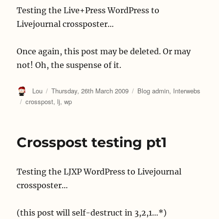
Testing the Live+Press WordPress to
Livejournal crossposter…
Once again, this post may be deleted. Or may
not! Oh, the suspense of it.
Author
Posted
Categories
Lou
Thursday, 26th March 2009
Blog admin
,
Interwebs
on
Tags
crosspost
,
lj
,
wp
Crosspost testing pt1
Testing the LJXP WordPress to Livejournal
crossposter…
(this post will self-destruct in 3,2,1…*)