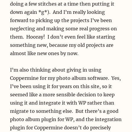
doing a few stitches at a time then putting it
down again *g*). And I’m really looking
forward to picking up the projects I’ve been
neglecting and making some real progress on
them. Hooray! I don’t even feel like starting
something new, because my old projects are
almost like new ones by now.
I’m also thinking about giving in using
Coppermine for my photo album software. Yes,
I’ve been using it for years on this site, so it
seemed like a more sensible decision to keep
using it and integrate it with WP rather than
migrate to something else. But there’s a good
photo album plugin for WP, and the integration
plugin for Coppermine doesn’t do precisely