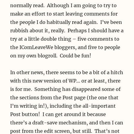
normally read. Although I am going to try to
make an effort to start leaving comments for
the people I do habitually read again. I’ve been
rubbish about it, really. Perhaps I should have a
try at a little double thing – five comments to
the IComLeaveWe bloggers, and five to people
on my own blogroll. Could be fun!
In other news, there seems to be a bit of a hitch
with this new version of WP… or at least, there
is for me. Something has disappeared some of
the sections from the Post page (the one that
I’m writing in!), including the all-important
Post button! I can get around it because
there’s a draft-save mechanism, and then I can
post from the edit screen, but still. That’s not