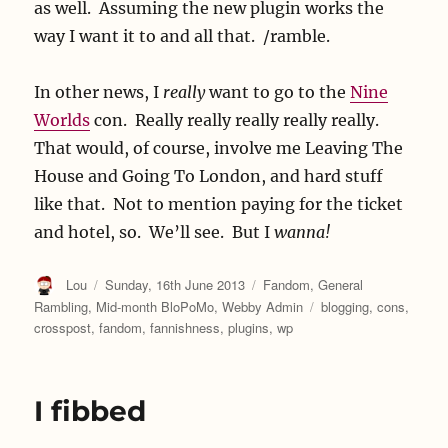
as well. Assuming the new plugin works the
way I want it to and all that. /ramble.
In other news, I
really
want to go to the
Nine
Worlds
con. Really really really really really.
That would, of course, involve me Leaving The
House and Going To London, and hard stuff
like that. Not to mention paying for the ticket
and hotel, so. We’ll see. But I
wanna!
Author
Posted
Categories
Lou
Sunday, 16th June 2013
Fandom
,
General
on
Tags
Rambling
,
Mid-month BloPoMo
,
Webby Admin
blogging
,
cons
,
crosspost
,
fandom
,
fannishness
,
plugins
,
wp
I fibbed