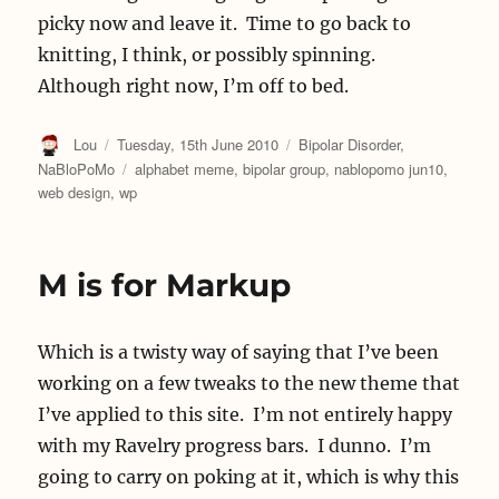
picky now and leave it. Time to go back to
knitting, I think, or possibly spinning.
Although right now, I’m off to bed.
Author
Posted
Categories
Lou
Tuesday, 15th June 2010
Bipolar Disorder
,
on
Tags
NaBloPoMo
alphabet meme
,
bipolar group
,
nablopomo jun10
,
web design
,
wp
M is for Markup
Which is a twisty way of saying that I’ve been
working on a few tweaks to the new theme that
I’ve applied to this site. I’m not entirely happy
with my Ravelry progress bars. I dunno. I’m
going to carry on poking at it, which is why this