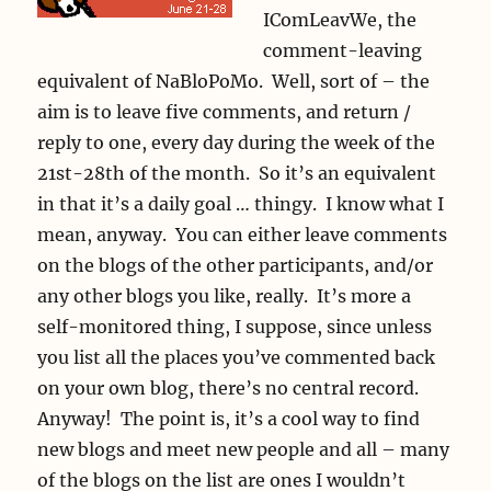
IComLeavWe, the
comment-leaving
equivalent of NaBloPoMo. Well, sort of – the
aim is to leave five comments, and return /
reply to one, every day during the week of the
21st-28th of the month. So it’s an equivalent
in that it’s a daily goal … thingy. I know what I
mean, anyway. You can either leave comments
on the blogs of the other participants, and/or
any other blogs you like, really. It’s more a
self-monitored thing, I suppose, since unless
you list all the places you’ve commented back
on your own blog, there’s no central record.
Anyway! The point is, it’s a cool way to find
new blogs and meet new people and all – many
of the blogs on the list are ones I wouldn’t