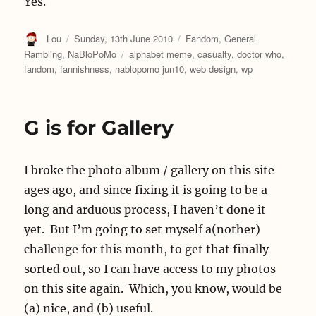
Yes.
Author
Posted
Categories
Lou
Sunday, 13th June 2010
Fandom
,
General
on
Tags
Rambling
,
NaBloPoMo
alphabet meme
,
casualty
,
doctor who
,
fandom
,
fannishness
,
nablopomo jun10
,
web design
,
wp
G is for Gallery
I broke the photo album / gallery on this site
ages ago, and since fixing it is going to be a
long and arduous process, I haven’t done it
yet. But I’m going to set myself a(nother)
challenge for this month, to get that finally
sorted out, so I can have access to my photos
on this site again. Which, you know, would be
(a) nice, and (b) useful.