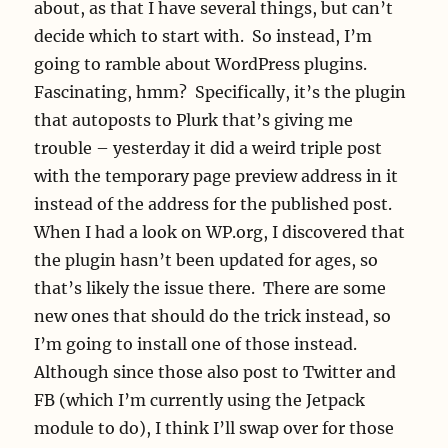
about, as that I have several things, but can’t
decide which to start with. So instead, I’m
going to ramble about WordPress plugins.
Fascinating, hmm? Specifically, it’s the plugin
that autoposts to Plurk that’s giving me
trouble – yesterday it did a weird triple post
with the temporary page preview address in it
instead of the address for the published post.
When I had a look on WP.org, I discovered that
the plugin hasn’t been updated for ages, so
that’s likely the issue there. There are some
new ones that should do the trick instead, so
I’m going to install one of those instead.
Although since those also post to Twitter and
FB (which I’m currently using the Jetpack
module to do), I think I’ll swap over for those