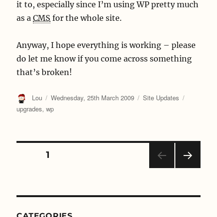
it to, especially since I’m using WP pretty much
as a
CMS
for the whole site.
Anyway, I hope everything is working – please
do let me know if you come across something
that’s broken!
Author
Posted
Categories
Tags
Lou
Wednesday, 25th March 2009
Site Updates
on
upgrades
,
wp
Posts
PAGE
1
NEX
navigation
T
PAGE
CATEGORIES