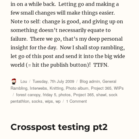
in on a while back. Letting go and making a
few small changes will make things easier.
Note to self: change is good, and giving up on
something doesn’t necessarily equate to
failure. There we go, that’s my deep personal
insight for the day. Now I shall stop rambling,
let go of this post and send it into the big wide
world (= hit the publish button)! TTFN.
Author
Posted
Categories
Lou
Tuesday, 7th July 2009
Blog admin
,
General
on
Rambling
,
Interwebs
,
Knitting
,
Photo album
,
Project 365
,
WIPs
Tags
forest canopy
,
friday 5
,
photos
,
Project 365
,
shawl
,
sock
on
pentathlon
,
socks
,
wips
,
wp
1 Comment
On
Giving
In
Crosspost testing pt2
Gracefully