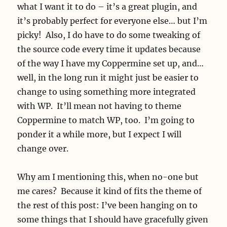
what I want it to do – it’s a great plugin, and
it’s probably perfect for everyone else… but I’m
picky! Also, I do have to do some tweaking of
the source code every time it updates because
of the way I have my Coppermine set up, and…
well, in the long run it might just be easier to
change to using something more integrated
with WP. It’ll mean not having to theme
Coppermine to match WP, too. I’m going to
ponder it a while more, but I expect I will
change over.
Why am I mentioning this, when no-one but
me cares? Because it kind of fits the theme of
the rest of this post: I’ve been hanging on to
some things that I should have gracefully given