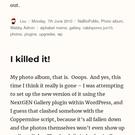
out.
Author
Posted
Categories
Lou
Monday, 7th June 2010
NaBloPoMo
,
Photo album
,
on
Tags
Webby Admin
alphabet meme
,
gallery
,
nablopomo jun10
,
photos
,
plugins
,
upgrades
,
wp
I killed it!
My photo album, that is. Ooops. And yes, this
time I think it really is gone – I was attempting
to set up the new version of it using the
NextGEN Gallery plugin within WordPress, and
I guess that clashed somehow with the
Coppermine script, because it’s all fallen down
and the photos themselves won’t even show up