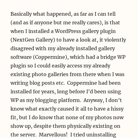
Basically what happened, as far as I can tell
(and as if anyone but me really cares), is that
when I installed a WordPress gallery plugin
(NextGen Gallery) to have a look at, it violently
disagreed with my already installed gallery
software (Coppermine), which had a bridge WP
plugin so I could easily access my already
existing photo galleries from there when I was
writing blog posts etc. Coppermine had been
installed for years, long before I’d been using
WP as my blogging platform. Anyway, I don’t
know what exactly caused it all to have a hissy
fit, but I do know that none of my photos now
show up, despite them physically existing on
the server. Marvellous! I tried uninstalling