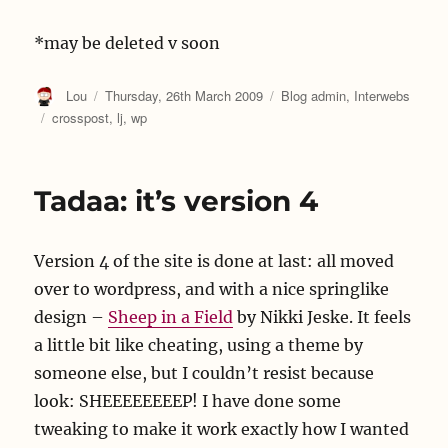
*may be deleted v soon
Author
Posted
Categories
Lou
Thursday, 26th March 2009
Blog admin
,
Interwebs
on
Tags
crosspost
,
lj
,
wp
Tadaa: it’s version 4
Version 4 of the site is done at last: all moved
over to wordpress, and with a nice springlike
design –
Sheep in a Field
by Nikki Jeske. It feels
a little bit like cheating, using a theme by
someone else, but I couldn’t resist because
look: SHEEEEEEEEP! I have done some
tweaking to make it work exactly how I wanted