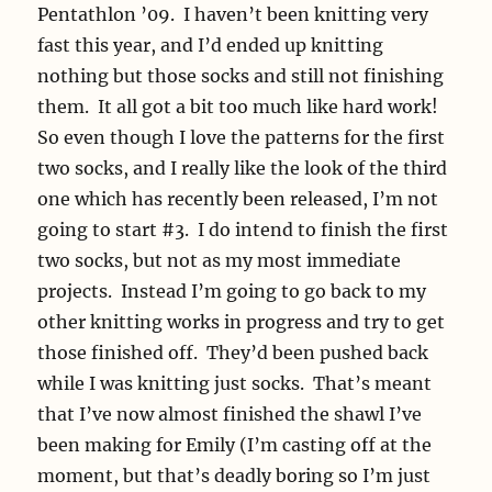
Pentathlon ’09. I haven’t been knitting very
fast this year, and I’d ended up knitting
nothing but those socks and still not finishing
them. It all got a bit too much like hard work!
So even though I love the patterns for the first
two socks, and I really like the look of the third
one which has recently been released, I’m not
going to start #3. I do intend to finish the first
two socks, but not as my most immediate
projects. Instead I’m going to go back to my
other knitting works in progress and try to get
those finished off. They’d been pushed back
while I was knitting just socks. That’s meant
that I’ve now almost finished the shawl I’ve
been making for Emily (I’m casting off at the
moment, but that’s deadly boring so I’m just