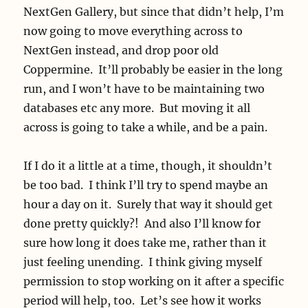
NextGen Gallery, but since that didn’t help, I’m
now going to move everything across to
NextGen instead, and drop poor old
Coppermine. It’ll probably be easier in the long
run, and I won’t have to be maintaining two
databases etc any more. But moving it all
across is going to take a while, and be a pain.
If I do it a little at a time, though, it shouldn’t
be too bad. I think I’ll try to spend maybe an
hour a day on it. Surely that way it should get
done pretty quickly?! And also I’ll know for
sure how long it does take me, rather than it
just feeling unending. I think giving myself
permission to stop working on it after a specific
period will help, too. Let’s see how it works