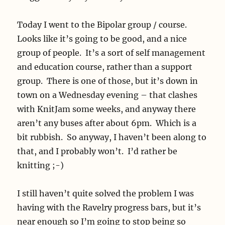
Today I went to the Bipolar group / course.
Looks like it’s going to be good, and a nice
group of people. It’s a sort of self management
and education course, rather than a support
group. There is one of those, but it’s down in
town on a Wednesday evening – that clashes
with KnitJam some weeks, and anyway there
aren’t any buses after about 6pm. Which is a
bit rubbish. So anyway, I haven’t been along to
that, and I probably won’t. I’d rather be
knitting ;-)
I still haven’t quite solved the problem I was
having with the Ravelry progress bars, but it’s
near enough so I’m going to stop being so