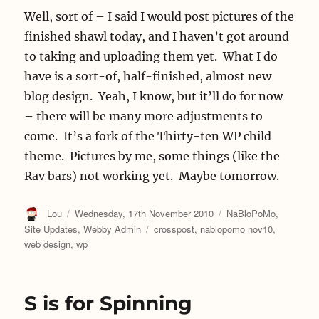
Well, sort of – I said I would post pictures of the
finished shawl today, and I haven’t got around
to taking and uploading them yet. What I do
have is a sort-of, half-finished, almost new
blog design. Yeah, I know, but it’ll do for now
– there will be many more adjustments to
come. It’s a fork of the Thirty-ten WP child
theme. Pictures by me, some things (like the
Rav bars) not working yet. Maybe tomorrow.
Author
Posted
Categories
Lou
Wednesday, 17th November 2010
NaBloPoMo
,
on
Tags
Site Updates
,
Webby Admin
crosspost
,
nablopomo nov10
,
web design
,
wp
S is for Spinning