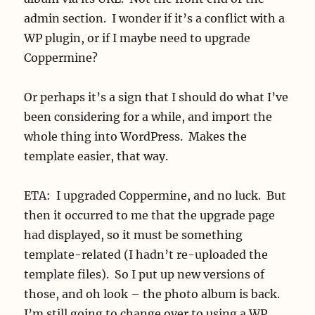
admin section. I wonder if it’s a conflict with a
WP plugin, or if I maybe need to upgrade
Coppermine?
Or perhaps it’s a sign that I should do what I’ve
been considering for a while, and import the
whole thing into WordPress. Makes the
template easier, that way.
ETA: I upgraded Coppermine, and no luck. But
then it occurred to me that the upgrade page
had displayed, so it must be something
template-related (I hadn’t re-uploaded the
template files). So I put up new versions of
those, and oh look – the photo album is back.
I’m still going to change over to using a WP