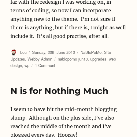
far with the redesign I was working on, in
terms of coding, so now I can incorporate
anything new to the theme. I’m not sure if
there is anything, but if there is, I might as well
include it. It’s all good practise, after all.
Author
Posted
Categories
Lou
Sunday, 20th June 2010
NaBloPoMo
,
Site
on
Tags
Updates
,
Webby Admin
nablopomo jun10
,
upgrades
,
web
on
design
,
wp
1 Comment
Upgrading
N is for Nothing Much
I seem to have hit the mid-month blogging
slump. Although on the plus side, I’ve also
reached the middle of the month and I’ve
blogged every day. Hooray!