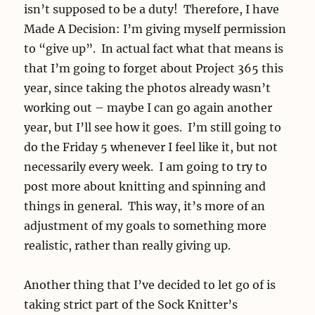
isn’t supposed to be a duty! Therefore, I have
Made A Decision: I’m giving myself permission
to “give up”. In actual fact what that means is
that I’m going to forget about Project 365 this
year, since taking the photos already wasn’t
working out – maybe I can go again another
year, but I’ll see how it goes. I’m still going to
do the Friday 5 whenever I feel like it, but not
necessarily every week. I am going to try to
post more about knitting and spinning and
things in general. This way, it’s more of an
adjustment of my goals to something more
realistic, rather than really giving up.
Another thing that I’ve decided to let go of is
taking strict part of the Sock Knitter’s