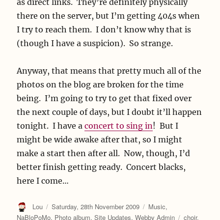
as direct links. They’re definitely physically
there on the server, but I’m getting 404s when
I try to reach them. I don’t know why that is
(though I have a suspicion). So strange.
Anyway, that means that pretty much all of the
photos on the blog are broken for the time
being. I’m going to try to get that fixed over
the next couple of days, but I doubt it’ll happen
tonight. I have a
concert to sing in
! But I
might be wide awake after that, so I might
make a start then after all. Now, though, I’d
better finish getting ready. Concert blacks,
here I come…
Author
Posted
Categories
Lou
Saturday, 28th November 2009
Music
,
on
Tags
NaBloPoMo
,
Photo album
,
Site Updates
,
Webby Admin
choir
,